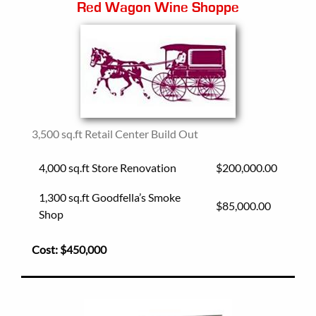
Red Wagon Wine Shoppe
3,500 sq.ft Retail Center Build Out
4,000 sq.ft Store Renovation
$200,000.00
1,300 sq.ft Goodfella’s Smoke
$85,000.00
Shop
Cost:
$450,000