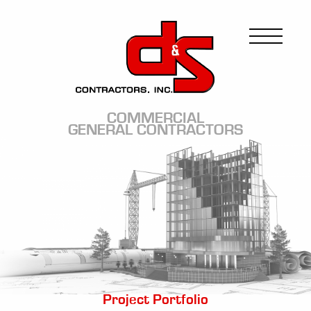
Skip
to
Image
main
content
COMMERCIAL
GENERAL CONTRACTORS
Image
Project Portfolio