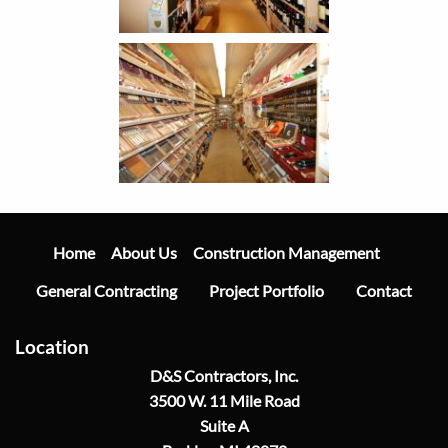
Main
Navigation
Home
Construction Management
About Us
General Contracting
Project Portfolio
Contact
Location
D&S Contractors, Inc.
3500 W. 11 Mile Road
Suite A