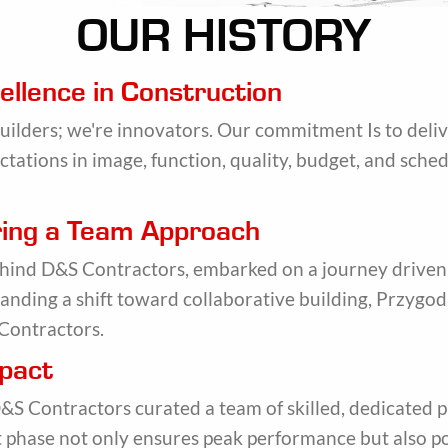
OUR HISTORY
ellence in Construction
builders; we're innovators. Our commitment Is to deli
ctations in image, function, quality, budget, and sched
ering a Team Approach
ehind D&S Contractors, embarked on a journey driven
nding a shift toward collaborative building, Przygod
Contractors.
mpact
S Contractors curated a team of skilled, dedicated p
ct phase not only ensures peak performance but also po