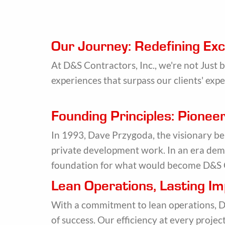
Our Journey: Redefining Exc
At D&S Contractors, Inc., we're not Just 
experiences that surpass our clients' expe
Founding Principles: Pione
In 1993, Dave Przygoda, the visionary b
private development work. In an era dema
foundation for what would become D&S 
Lean Operations, Lasting I
With a commitment to lean operations, D&
of success. Our efficiency at every proje