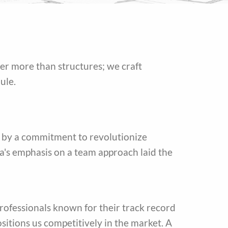
ver more than structures; we craft
ule.
 by a commitment to revolutionize
a's emphasis on a team approach laid the
rofessionals known for their track record
sitions us competitively in the market. A