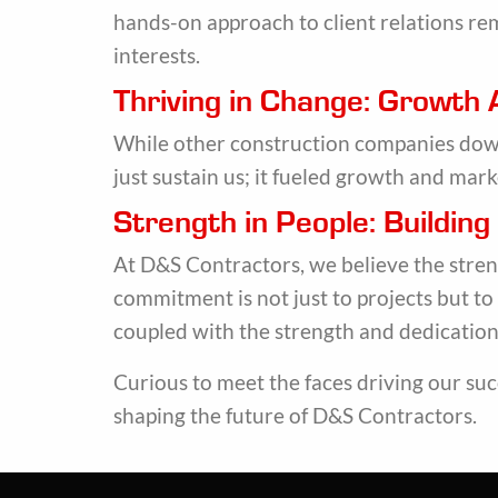
hands-on approach to client relations re
interests.
Thriving in Change: Growth
While other construction companies downs
just sustain us; it fueled growth and mark
Strength in People: Buildin
At D&S Contractors, we believe the streng
commitment is not just to projects but to
coupled with the strength and dedication 
Curious to meet the faces driving our suc
shaping the future of D&S Contractors.
Main