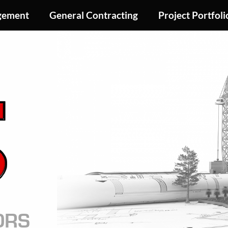
gement
General Contracting
Project Portfoli
Image
ORS