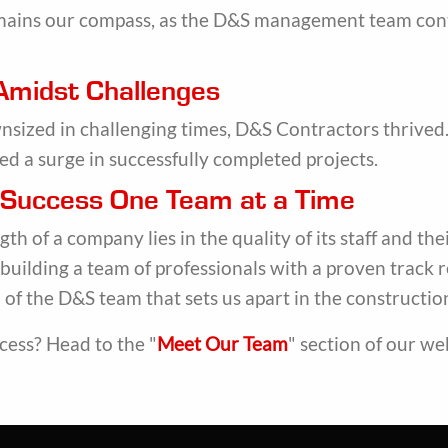
mains our compass, as the D&S management team continu
 Amidst Challenges
ized in challenging times, D&S Contractors thrived. 
ed a surge in successfully completed projects.
g Success One Team at a Time
th of a company lies in the quality of its staff and t
 building a team of professionals with a proven track 
of the D&S team that sets us apart in the constructio
cess? Head to the "
Meet Our Team
" section of our we