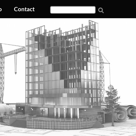
o
Contact
Search