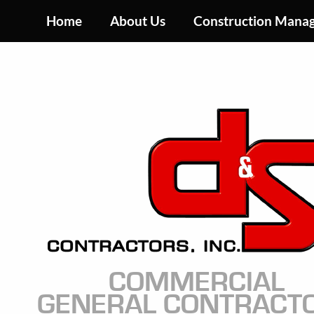
Skip
Home
About Us
Construction Mana
to
main
content
Image
COMMERCIAL
GENERAL CONTRACT