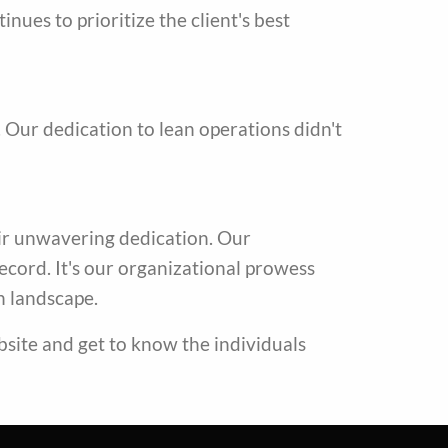
es to prioritize the client's best
Our dedication to lean operations didn't
heir unwavering dedication. Our
record. It's our organizational prowess
n landscape.
bsite and get to know the individuals