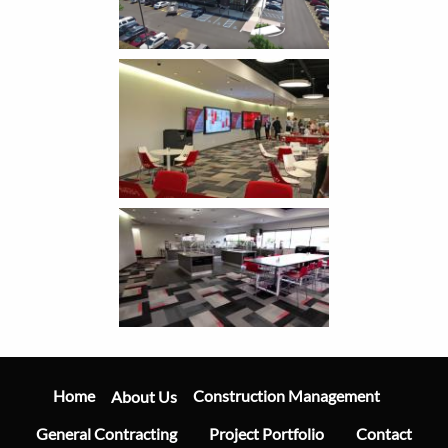
Main
Navigation
Home
Construction Management
About Us
General Contracting
Project Portfolio
Contact