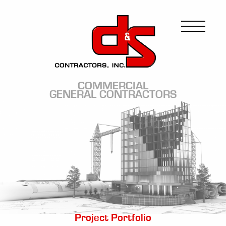
Skip
to
Image
main
content
COMMERCIAL
GENERAL CONTRACTORS
Image
Project Portfolio