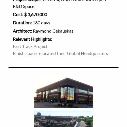
R&D Space
Cost:
$ 3,670,000
Duration:
180 days
Architect:
Raymond Cekauskas
Relevant Highlights:
Fast Track Project
Finish space relocated their Global Headquarters