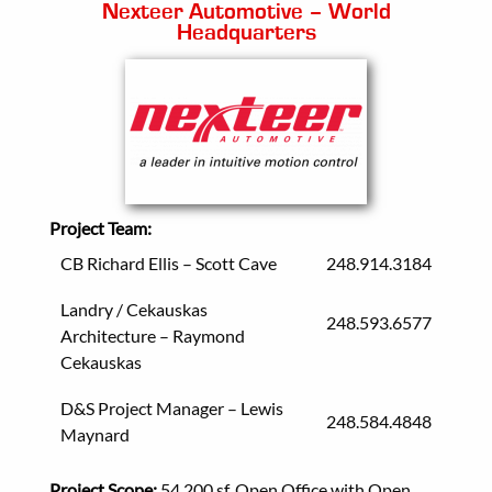
Nexteer Automotive – World
Headquarters
Project Team:
CB Richard Ellis – Scott Cave
248.914.3184
Landry / Cekauskas
248.593.6577
Architecture – Raymond
Cekauskas
D&S Project Manager – Lewis
248.584.4848
Maynard
Project Scope:
54,200 sf, Open Office with Open